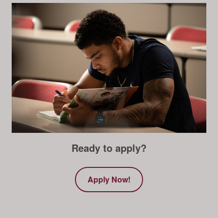
Ready to apply?
Apply Now!