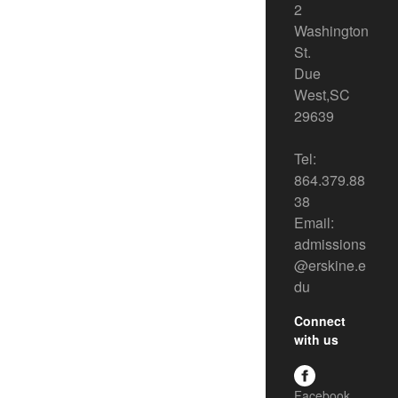
2
Washington
St.
Due
West,SC
29639
Tel:
864.379.88
38
Email:
admissions
@erskine.e
du
Connect
with us
Facebook