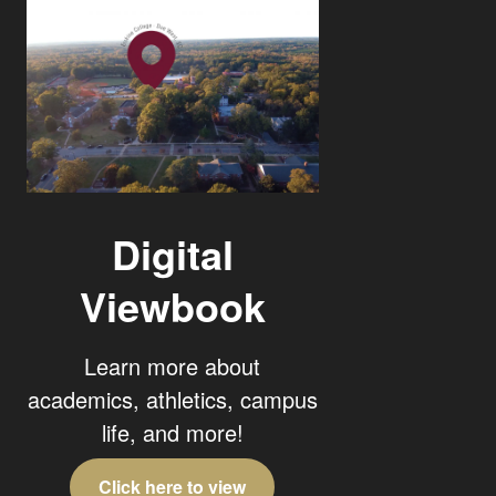
Digital
Viewbook
Learn more about
academics, athletics, campus
life, and more!
Click here to view