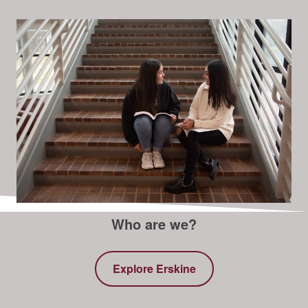
Who are we?
Explore Erskine