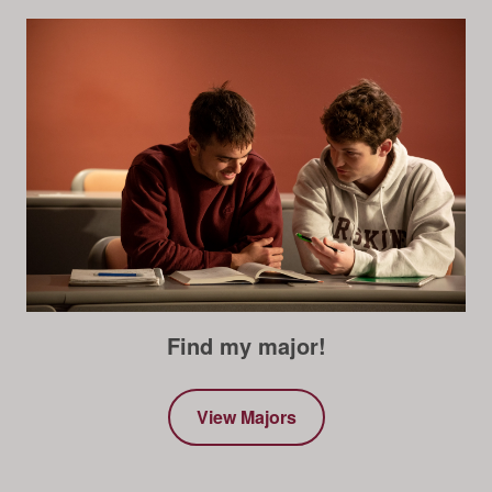
Find my major!
View Majors