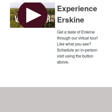
Experience
Erskine
Get a taste of Erskine
through our virtual tour!
Like what you see?
Schedule an in-person
visit using the button
above.