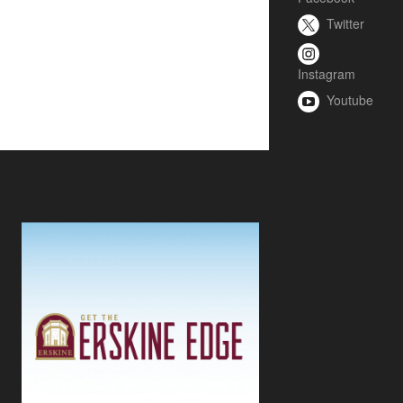
Twitter
Instagram
Youtube