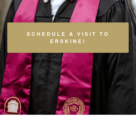
SCHEDULE A VISIT TO
ERSKINE!