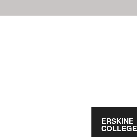
ERSKINE
COLLEGE